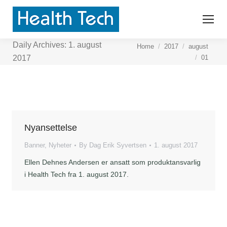
Daily Archives:
1. august
You are here:
Home
2017
august
01
2017
Nyansettelse
Banner
,
Nyheter
By
Dag Erik Syvertsen
1. august 2017
Ellen Dehnes Andersen er ansatt som produktansvarlig
i Health Tech fra 1. august 2017.